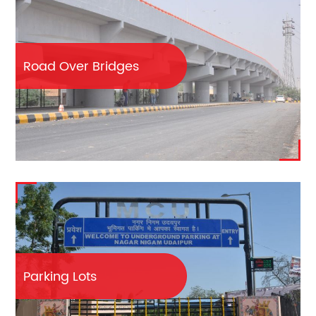
Road Over Bridges
Parking Lots