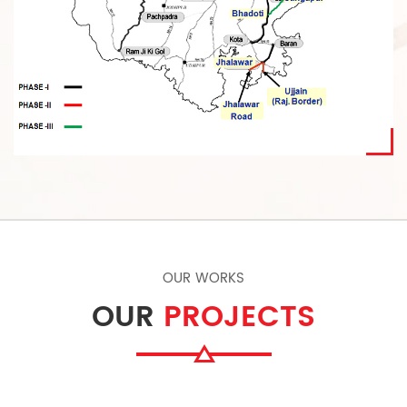
OUR WORKS
OUR
PROJECTS