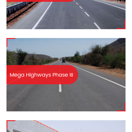
Mega Highways Phase III