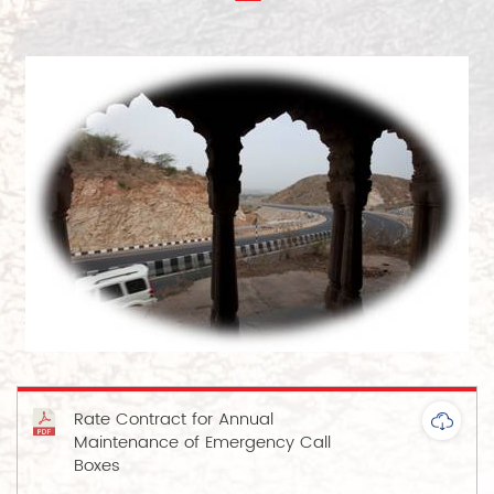
Rate Contract for Annual
Maintenance of Emergency Call
Boxes