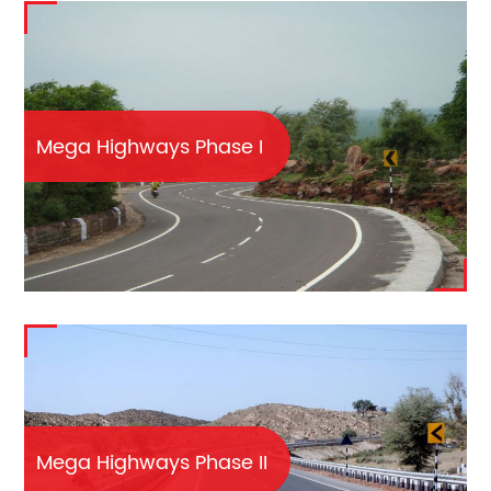
Mega Highways Phase I
Mega Highways Phase II