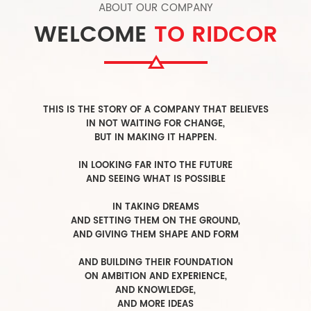
ABOUT OUR COMPANY
WELCOME
TO RIDCOR
T
HIS IS THE STORY OF A COMPANY THAT BELIEVES
IN NOT WAITING FOR CHANGE,
BUT IN MAKING IT HAPPEN.
I
N LOOKING FAR INTO THE FUTURE
A
ND SEEING WHAT IS POSSIBLE
I
N TAKING DREAMS
AND SETTING THEM ON THE GROUND,
AND GIVING THEM SHAPE AND FORM
A
ND BUILDING THEIR FOUNDATION
ON AMBITION AND EXPERIENCE,
AND KNOWLEDGE,
AND MORE IDEAS