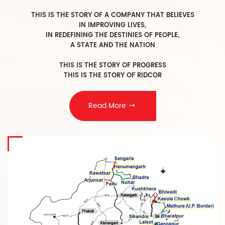
T
HIS IS THE STORY OF A COMPANY THAT BELIEVES
IN IMPROVING LIVES,
IN REDEFINING THE DESTINIES OF PEOPLE,
A STATE AND THE NATION
THIS IS THE STORY OF PROGRESS
THIS IS THE STORY OF RIDCOR
Read More