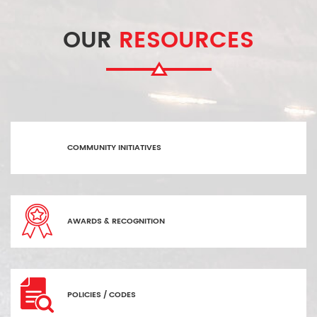
OUR
RESOURCES
COMMUNITY INITIATIVES
AWARDS & RECOGNITION
POLICIES / CODES