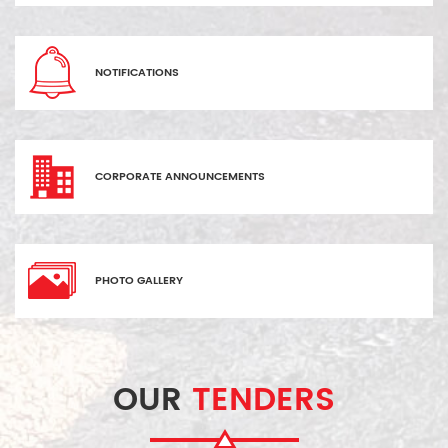
NOTIFICATIONS
CORPORATE ANNOUNCEMENTS
PHOTO GALLERY
OUR
TENDERS