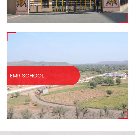
EMR SCHOOL