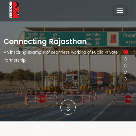
Connecting Rajasthan
An inspiring example of seamless working of Public Private
Partnership